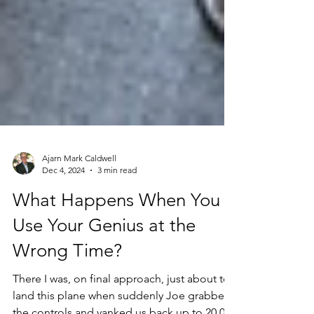
Ajarn Mark Caldwell
Dec 4, 2024
3 min read
What Happens When You
Use Your Genius at the
Wrong Time?