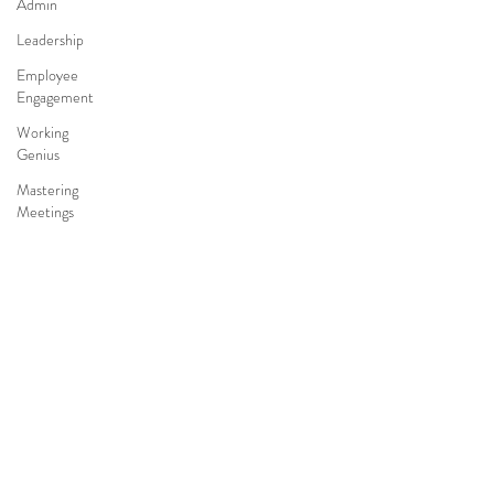
Admin
Leadership
Employee
Engagement
Working
Genius
Mastering
Meetings