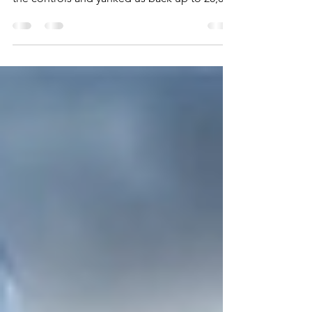
There I was, on final approach, just about to
land this plane when suddenly Joe grabbed
the controls and yanked us back up to 20,000
feet!