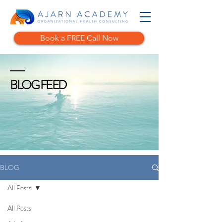
Book a FREE Call Now
BLOG FEED
BLOG
All Posts
All Posts