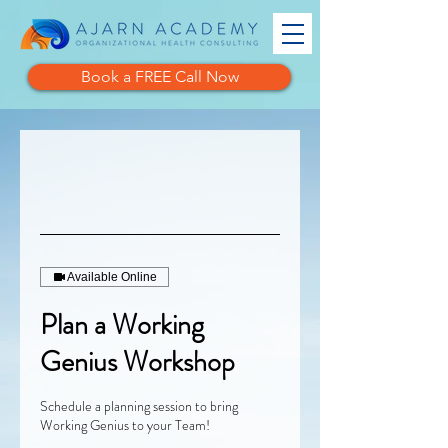
Book a FREE Call Now
Available Online
Plan a Working
Genius Workshop
Schedule a planning session to bring
Working Genius to your Team!