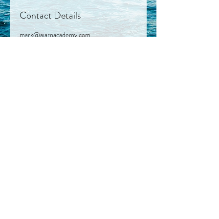
Contact Details
mark@ajarnacademy.com
© 2023 by Bee Well Marketing