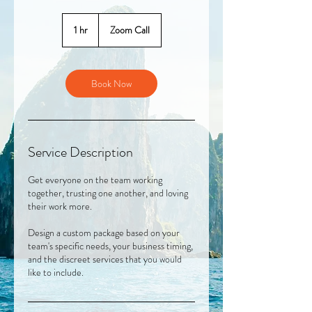
1 hr
1
Zoom Call
h
Book Now
Service Description
Get everyone on the team working
together, trusting one another, and loving
their work more.
Design a custom package based on your
team's specific needs, your business timing,
and the discreet services that you would
like to include.