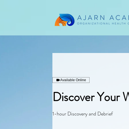
Available Online
Discover Your 
1-hour Discovery and Debrief