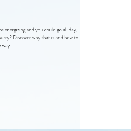
e energizing and you could go all day,
 hurry? Discover why that is and how to
e way.