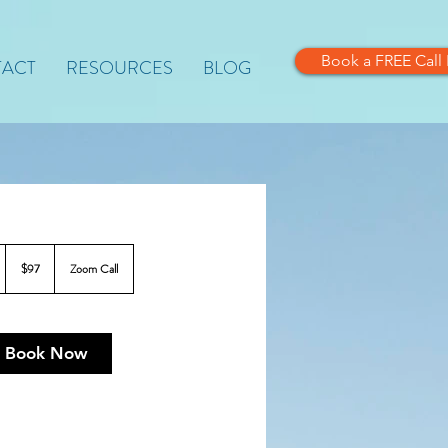
Book a FREE Call
ACT
RESOURCES
BLOG
97
US
$97
Zoom Call
dollars
Book Now