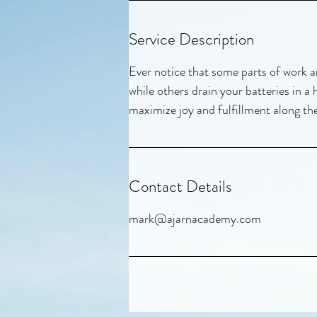
Service Description
Ever notice that some parts of work ar
while others drain your batteries in a
maximize joy and fulfillment along th
Contact Details
mark@ajarnacademy.com