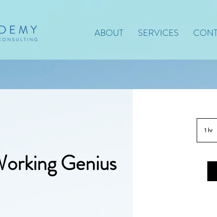
ABOUT
SERVICES
CONT
1 hr
1
h
Working Genius