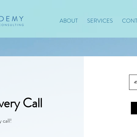
ABOUT
SERVICES
CONT
4
ery Call
 call!