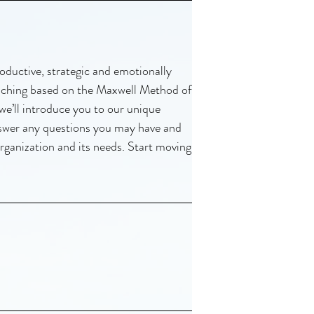
oductive, strategic and emotionally
oaching based on the Maxwell Method of
 we’ll introduce you to our unique
nswer any questions you may have and
rganization and its needs. Start moving