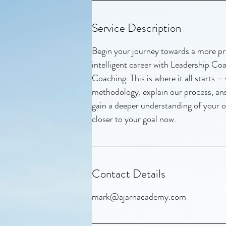
Service Description
Begin your journey towards a more pr
intelligent career with Leadership C
Coaching. This is where it all starts –
methodology, explain our process, a
gain a deeper understanding of your o
closer to your goal now.
Contact Details
mark@ajarnacademy.com