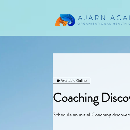
Available Online
Coaching Discov
Schedule an initial Coaching discovery